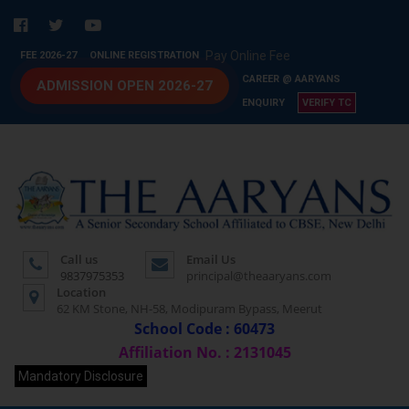
Pay Online Fee
FEE 2026-27
ONLINE REGISTRATION
CAREER @ AARYANS
ADMISSION OPEN 2026-27
ENQUIRY
VERIFY TC
Call us
Email Us
9837975353
principal@theaaryans.com
Location
62 KM Stone, NH-58, Modipuram Bypass, Meerut
School Code : 60473
Affiliation No. : 2131045
Mandatory Disclosure