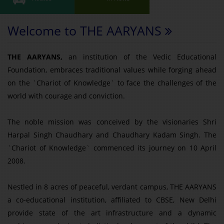
Welcome to THE AARYANS
THE AARYANS,
an institution of the Vedic Educational
Foundation, embraces traditional values while forging ahead
on the `Chariot of Knowledge` to face the challenges of the
world with courage and conviction.
The noble mission was conceived by the visionaries Shri
Harpal Singh Chaudhary and Chaudhary Kadam Singh. The
`Chariot of Knowledge` commenced its journey on 10 April
2008.
Nestled in 8 acres of peaceful, verdant campus, THE AARYANS
a co-educational institution, affiliated to CBSE, New Delhi
provide state of the art infrastructure and a dynamic