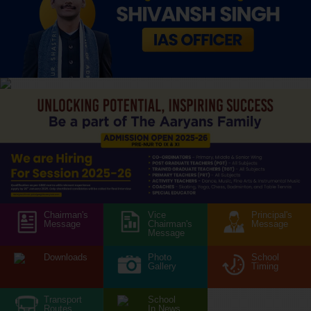
Chairman's
Vice
Principal's
Message
Chairman's
Message
Message
Downloads
Photo
School
Gallery
Timing
Transport
School
Routes
In News