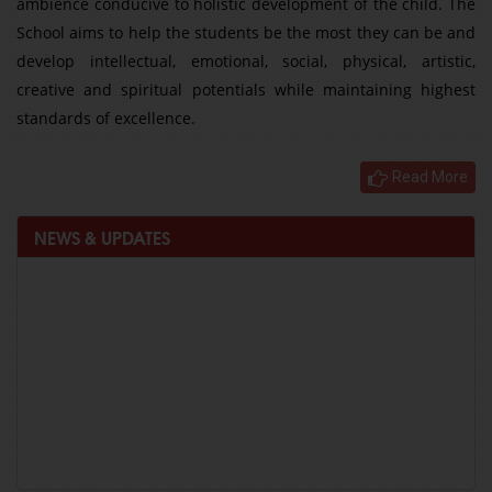
ambience conducive to holistic development of the child. The
School aims to help the students be the most they can be and
develop intellectual, emotional, social, physical, artistic,
creative and spiritual potentials while maintaining highest
standards of excellence.
Read More
NEWS & UPDATES